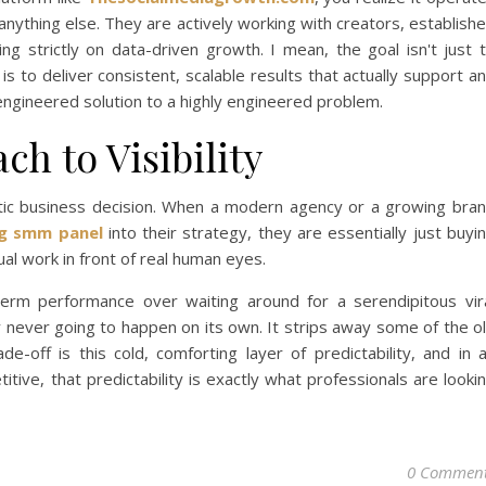
anything else. They are actively working with creators, establish
g strictly on data-driven growth. I mean, the goal isn't just 
it is to deliver consistent, scalable results that actually support a
y engineered solution to a highly engineered problem.
h to Visibility
tic business decision. When a modern agency or a growing bra
g smm panel
into their strategy, they are essentially just buyi
tual work in front of real human eyes.
-term performance over waiting around for a serendipitous vir
bly never going to happen on its own. It strips away some of the o
de-off is this cold, comforting layer of predictability, and in 
itive, that predictability is exactly what professionals are looki
0 Commen