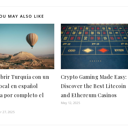
OU MAY ALSO LIKE
brir Turquía con un
Crypto Gaming Made Easy:
local en español
Discover the Best Litecoin
a por completo el
and Ethereum Casinos
May 12, 2025
 27, 2025