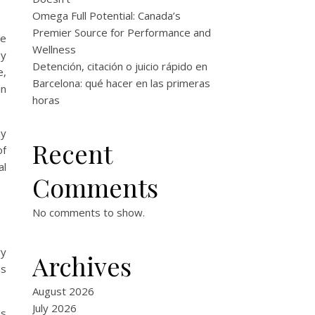
Omega Full Potential: Canada’s
Premier Source for Performance and
he
Wellness
by
Detención, citación o juicio rápido en
e,
Barcelona: qué hacer en las primeras
in
horas
ay
Recent
of
al
Comments
No comments to show.
ry
Archives
as
August 2026
July 2026
es