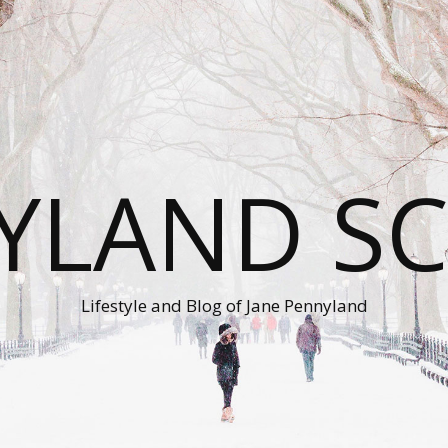
YLAND S
Lifestyle and Blog of Jane Pennyland