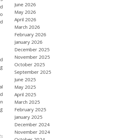
June 2026
ed
May 2026
to
April 2026
nd
March 2026
February 2026
January 2026
December 2025
November 2025
nd
October 2025
ng
September 2025
June 2025
al
May 2025
ld
April 2025
an
March 2025
ng
February 2025
January 2025
December 2024
November 2024
ts
October 2024