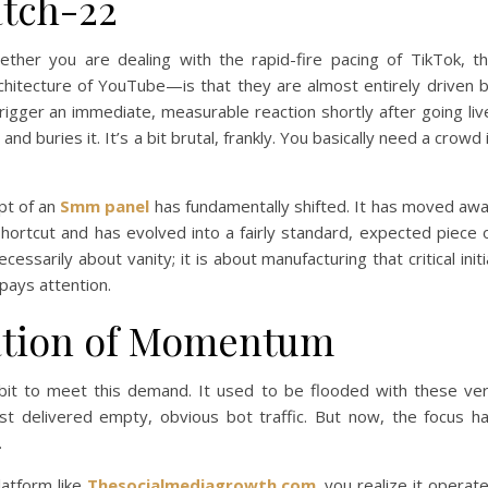
atch-22
ther you are dealing with the rapid-fire pacing of TikTok, t
chitecture of YouTube—is that they are almost entirely driven 
trigger an immediate, measurable reaction shortly after going liv
nd buries it. It’s a bit brutal, frankly. You basically need a crowd 
ept of an
Smm panel
has fundamentally shifted. It has moved aw
hortcut and has evolved into a fairly standard, expected piece 
cessarily about vanity; it is about manufacturing that critical initi
pays attention.
zation of Momentum
 bit to meet this demand. It used to be flooded with these ve
ust delivered empty, obvious bot traffic. But now, the focus h
.
latform like
Thesocialmediagrowth.com
, you realize it operat