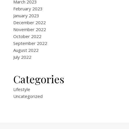
March 2023
February 2023
January 2023
December 2022
November 2022
October 2022
September 2022
August 2022
July 2022
Categories
Lifestyle
Uncategorized