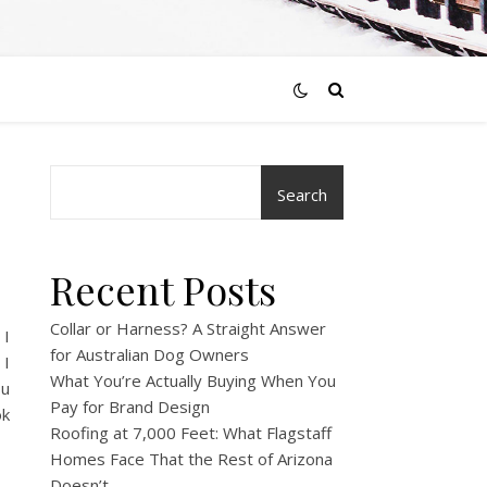
Search
Recent Posts
Collar or Harness? A Straight Answer
 I
for Australian Dog Owners
 I
What You’re Actually Buying When You
ou
Pay for Brand Design
ok
Roofing at 7,000 Feet: What Flagstaff
Homes Face That the Rest of Arizona
Doesn’t