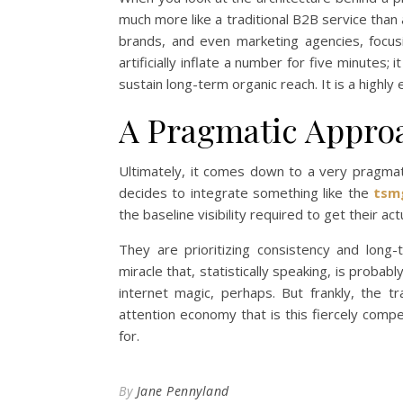
much more like a traditional B2B service than 
brands, and even marketing agencies, focusin
artificially inflate a number for five minutes; 
sustain long-term organic reach. It is a highl
A Pragmatic Approac
Ultimately, it comes down to a very pragma
decides to integrate something like the
tsm
the baseline visibility required to get their ac
They are prioritizing consistency and long
miracle that, statistically speaking, is proba
internet magic, perhaps. But frankly, the tra
attention economy that is this fiercely compet
for.
By
Jane Pennyland