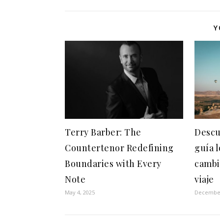
Y
Terry Barber: The
Descu
Countertenor Redefining
guía 
Boundaries with Every
cambi
Note
viaje
May 4, 2025
December