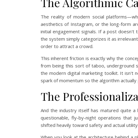
The Algorithmic C
The reality of modern social platforms—whe
aesthetics of Instagram, or the long-form ar
initial engagement signals. If a post doesn't 
the system simply categorizes it as irrelevant a
order to attract a crowd.
This inherent friction is exactly why the conc
from being this sort of taboo, underground s
the modern digital marketing toolkit. It isn't ne
spark of momentum so the algorithm actually 
The Professionali
And the industry itself has matured quite a
questionable, fly-by-night operations that j
shifted heavily toward safety and actual utility
When you look at the architecture behind a p