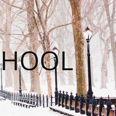
CHOOL