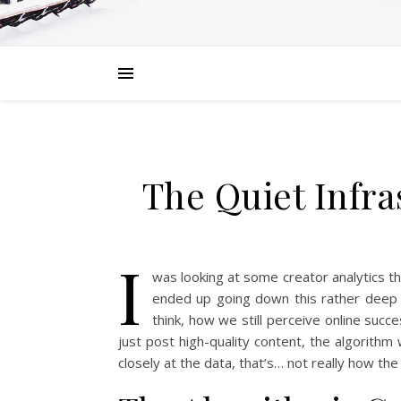
The Quiet Infra
I
was looking at some creator analytics th
ended up going down this rather deep ra
think, how we still perceive online succe
just post high-quality content, the algorithm w
closely at the data, that’s… not really how t