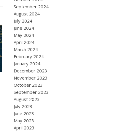
September 2024
August 2024
July 2024
June 2024
May 2024
April 2024
March 2024
February 2024
January 2024
December 2023
November 2023
October 2023
September 2023
August 2023
July 2023
June 2023
May 2023
April 2023