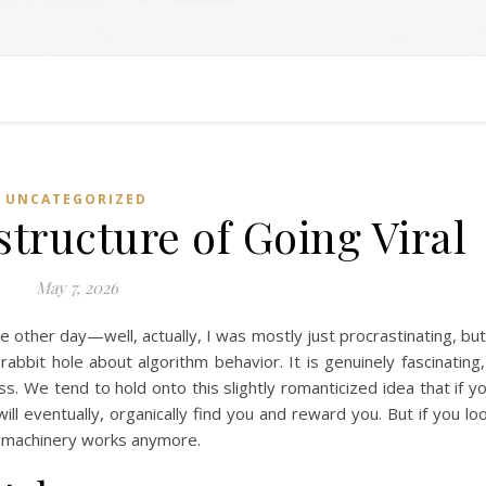
UNCATEGORIZED
structure of Going Viral
May 7, 2026
e other day—well, actually, I was mostly just procrastinating, but
bbit hole about algorithm behavior. It is genuinely fascinating,
ss. We tend to hold onto this slightly romanticized idea that if y
ill eventually, organically find you and reward you. But if you lo
he machinery works anymore.