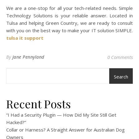
We are a one-stop for all your tech-related needs. Simple
Technology Solutions is your reliable answer. Located in
Tulsa and helping Green Country, we are ready to consult
with you on the best way to make your IT solution SIMPLE.
tulsa it support
By
Jane Pennyland
0 Comments
Search
Recent Posts
“I Had a Security Plugin — How Did My Site Still Get
Hacked?”
Collar or Harness? A Straight Answer for Australian Dog
Owners