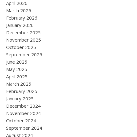
April 2026
March 2026
February 2026
January 2026
December 2025
November 2025
October 2025
September 2025
June 2025
May 2025
April 2025
March 2025
February 2025
January 2025
December 2024
November 2024
October 2024
September 2024
August 2024