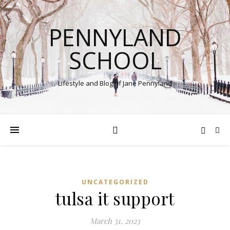
PENNYLAND
SCHOOL
Lifestyle and Blog of Jane Pennyland
UNCATEGORIZED
tulsa it support
March 31, 2023