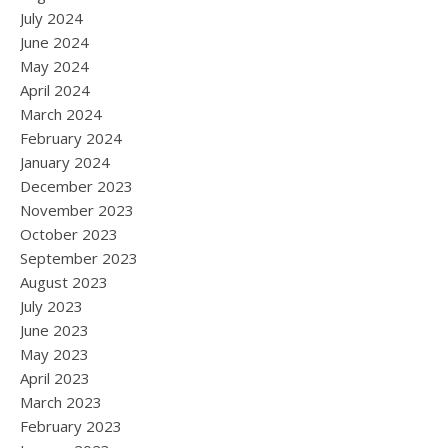
July 2024
June 2024
May 2024
April 2024
March 2024
February 2024
January 2024
December 2023
November 2023
October 2023
September 2023
August 2023
July 2023
June 2023
May 2023
April 2023
March 2023
February 2023