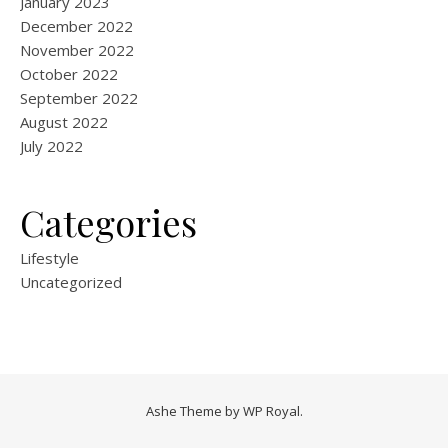
January 2023
December 2022
November 2022
October 2022
September 2022
August 2022
July 2022
Categories
Lifestyle
Uncategorized
Ashe Theme by
WP Royal
.