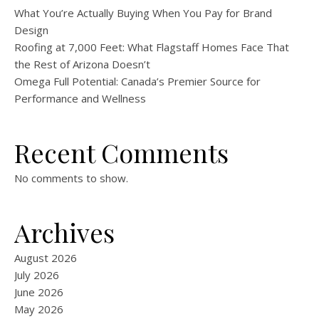
What You’re Actually Buying When You Pay for Brand
Design
Roofing at 7,000 Feet: What Flagstaff Homes Face That
the Rest of Arizona Doesn’t
Omega Full Potential: Canada’s Premier Source for
Performance and Wellness
Recent Comments
No comments to show.
Archives
August 2026
July 2026
June 2026
May 2026