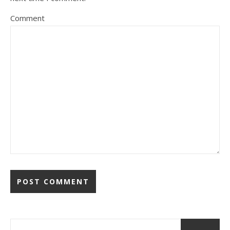
Comment