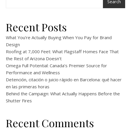
Search
Recent Posts
What You’re Actually Buying When You Pay for Brand
Design
Roofing at 7,000 Feet: What Flagstaff Homes Face That
the Rest of Arizona Doesn’t
Omega Full Potential: Canada’s Premier Source for
Performance and Wellness
Detención, citación o juicio rápido en Barcelona: qué hacer
en las primeras horas
Behind the Campaign: What Actually Happens Before the
Shutter Fires
Recent Comments