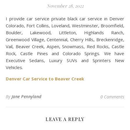
November 28, 2022
I provide car service private black car service in Denver
Colorado, Fort Collins, Loveland, Westminster, Broomfield,
Boulder, Lakewood, Littleton, Highlands Ranch,
Greenwood Village, Centennial, Cherry Hills, Breckenridge,
Vail, Beaver Creek, Aspen, Snowmass, Red Rocks, Castle
Rock, Castle Pines and Colorado Springs. We have
Executive Sedans, Luxury SUVs and Sprinters New
Vehicles.
Denver Car Service to Beaver Creek
By
Jane Pennyland
0 Comments
LEAVE A REPLY