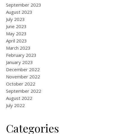
September 2023
August 2023
July 2023
June 2023
May 2023
April 2023
March 2023
February 2023
January 2023
December 2022
November 2022
October 2022
September 2022
August 2022
July 2022
Categories