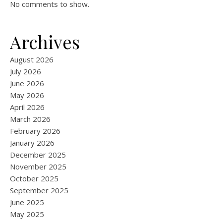
No comments to show.
Archives
August 2026
July 2026
June 2026
May 2026
April 2026
March 2026
February 2026
January 2026
December 2025
November 2025
October 2025
September 2025
June 2025
May 2025