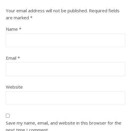
Your email address will not be published.
Required fields
are marked
*
Name
*
Email
*
Website
Save my name, email, and website in this browser for the
next time I comment.