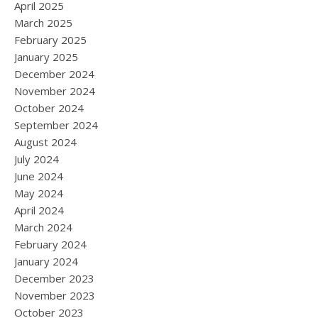
April 2025
March 2025
February 2025
January 2025
December 2024
November 2024
October 2024
September 2024
August 2024
July 2024
June 2024
May 2024
April 2024
March 2024
February 2024
January 2024
December 2023
November 2023
October 2023