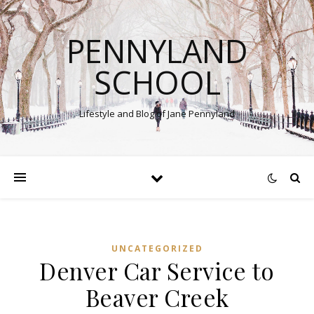
PENNYLAND
SCHOOL
Lifestyle and Blog of Jane Pennyland
UNCATEGORIZED
Denver Car Service to
Beaver Creek