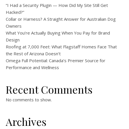
“I Had a Security Plugin — How Did My Site Still Get
Hacked?”
Collar or Harness? A Straight Answer for Australian Dog
Owners
What You’re Actually Buying When You Pay for Brand
Design
Roofing at 7,000 Feet: What Flagstaff Homes Face That
the Rest of Arizona Doesn’t
Omega Full Potential: Canada’s Premier Source for
Performance and Wellness
Recent Comments
No comments to show.
Archives