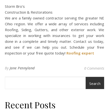
Storm Bro’s
Construction & Restorations
We are a family owned contractor serving the greater NE
Ohio region. We offer a wide array of services including
Roofing, Siding, Gutters, and other exterior work. We
specialize in working with insurances to get your work
done in a complete and timely matter. Contact us today,
and see if we can help you out. Schedule your free
inspection or your free quote today!
Roofing expert
By
Jane Pennyland
0 Comments
Search
Recent Posts