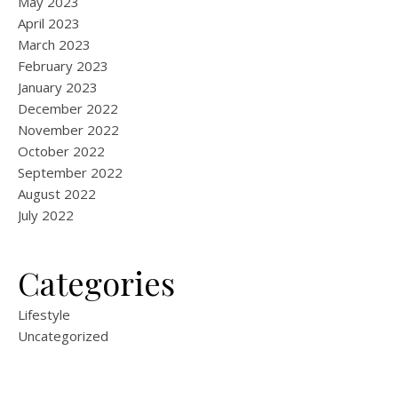
May 2023
April 2023
March 2023
February 2023
January 2023
December 2022
November 2022
October 2022
September 2022
August 2022
July 2022
Categories
Lifestyle
Uncategorized