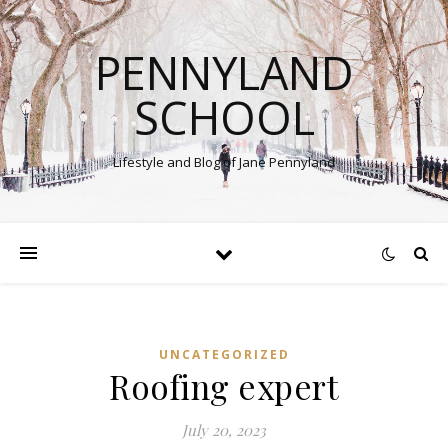
PENNYLAND
SCHOOL
Lifestyle and Blog of Jane Pennyland
UNCATEGORIZED
Roofing expert
July 20, 2023