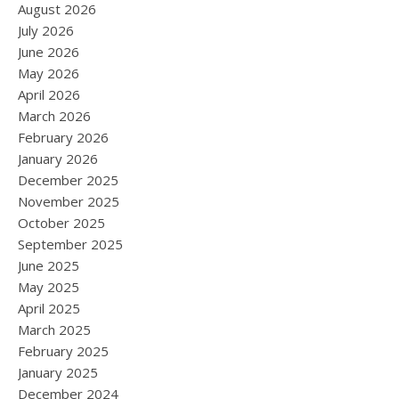
August 2026
July 2026
June 2026
May 2026
April 2026
March 2026
February 2026
January 2026
December 2025
November 2025
October 2025
September 2025
June 2025
May 2025
April 2025
March 2025
February 2025
January 2025
December 2024