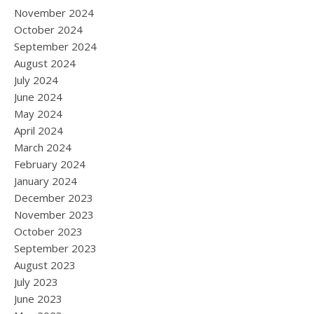
November 2024
October 2024
September 2024
August 2024
July 2024
June 2024
May 2024
April 2024
March 2024
February 2024
January 2024
December 2023
November 2023
October 2023
September 2023
August 2023
July 2023
June 2023