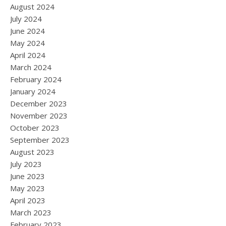
August 2024
July 2024
June 2024
May 2024
April 2024
March 2024
February 2024
January 2024
December 2023
November 2023
October 2023
September 2023
August 2023
July 2023
June 2023
May 2023
April 2023
March 2023
February 2023