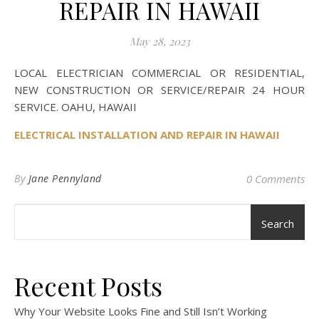
REPAIR IN HAWAII
May 28, 2023
LOCAL ELECTRICIAN COMMERCIAL OR RESIDENTIAL,
NEW CONSTRUCTION OR SERVICE/REPAIR 24 HOUR
SERVICE. OAHU, HAWAII
ELECTRICAL INSTALLATION AND REPAIR IN HAWAII
By
Jane Pennyland
0 Comments
Search
Recent Posts
Why Your Website Looks Fine and Still Isn’t Working