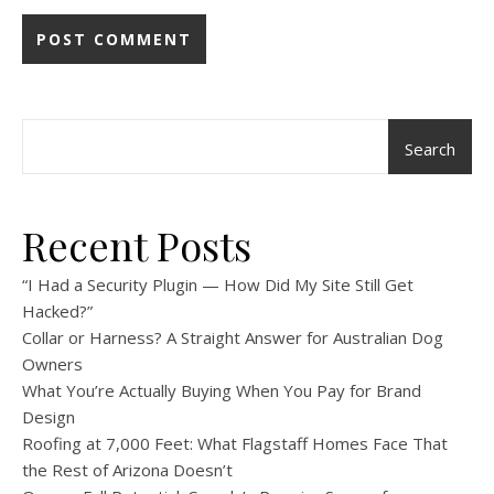
Search
Recent Posts
“I Had a Security Plugin — How Did My Site Still Get
Hacked?”
Collar or Harness? A Straight Answer for Australian Dog
Owners
What You’re Actually Buying When You Pay for Brand
Design
Roofing at 7,000 Feet: What Flagstaff Homes Face That
the Rest of Arizona Doesn’t