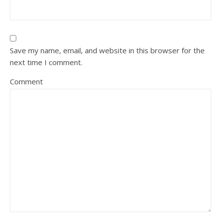
Save my name, email, and website in this browser for the
next time I comment.
Comment