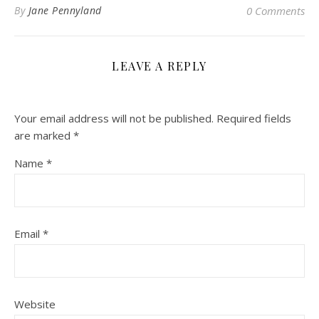
By
Jane Pennyland
0 Comments
LEAVE A REPLY
Your email address will not be published.
Required fields
are marked
*
Name
*
Email
*
Website