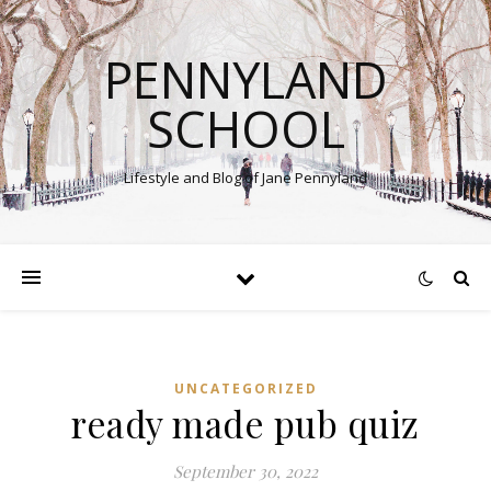
PENNYLAND
SCHOOL
Lifestyle and Blog of Jane Pennyland
UNCATEGORIZED
ready made pub quiz
September 30, 2022