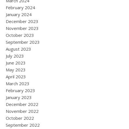
March 2024
February 2024
January 2024
December 2023
November 2023
October 2023
September 2023
August 2023
July 2023
June 2023
May 2023
April 2023
March 2023
February 2023
January 2023
December 2022
November 2022
October 2022
September 2022