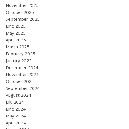
November 2025
October 2025
September 2025
June 2025
May 2025
April 2025
March 2025
February 2025
January 2025
December 2024
November 2024
October 2024
September 2024
August 2024
July 2024
June 2024
May 2024
April 2024