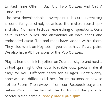
Limited Time Offer – Buy Any Two Quizzes And Get A
Third Free
The best downloadable Powerpoint Pub Quiz. Everything
is done for you, simply download the muliple round quiz
and play. No more tedious researching of questions. Ours
have multiple builds and animations on each sheet and
embedded audio files and most have videos within them.
They also work on Keynote if you don’t have Powerpoint.
We also have PDF versions of the Pub Quizzes.
Play at home or link together on Zoom or skype and host a
virtual quiz night. Our downloadable quiz packs make it
easy for you. Different packs for all ages. Don’t worry,
none are too difficult! Click here for instructions on how to
set-up Zoom. The reviews from our Facebook page are
below. Click on the box at the bottom of the page to
receive a free sample.
ready made pub quiz