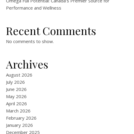
Omega Full Potential: Canada’s Premier Source for
Performance and Wellness
Recent Comments
No comments to show.
Archives
August 2026
July 2026
June 2026
May 2026
April 2026
March 2026
February 2026
January 2026
December 2025